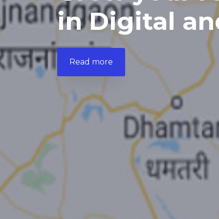
in Digital an
Read more