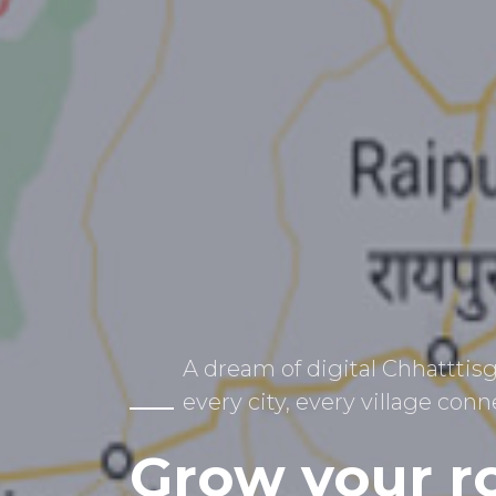
A dream of digital Chhatttisg
every city, every village conn
Grow your r