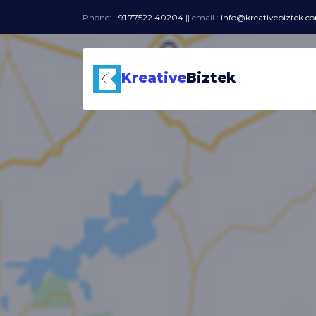
Phone:
+91 77522 40204
||
email :
info@kreativebiztek.c
Kreative
Biztek