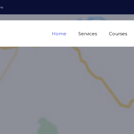
om
Home
Services
Courses