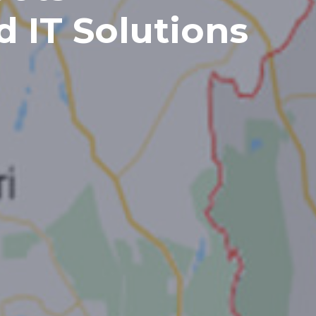
d IT Solutions