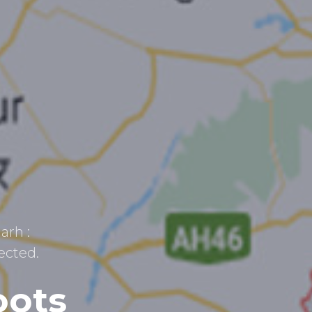
arh :
ected.
oots