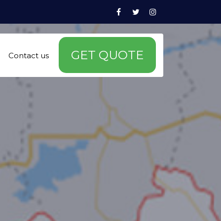
Facebook
Twitter
Instagram
GET QUOTE
Contact us